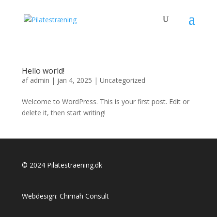
Hello world!
af
admin
|
jan 4, 2025
|
Uncategorized
Welcome to WordPress. This is your first post. Edit or
delete it, then start writing!
© 2024 Pilatestraening.dk
Webdesign:
Chimah Consult